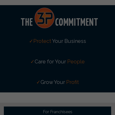
✓Protect
Your Business
✓
Care for Your
People
✓
Grow Your
Profit
For Franchisees