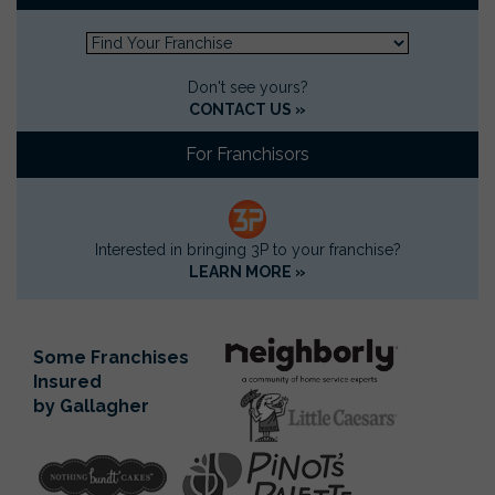
Don't see yours?
CONTACT US »
For Franchisors
Interested in bringing 3P to your franchise?
LEARN MORE »
Some Franchises
Insured
by Gallagher