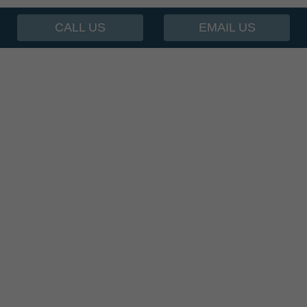
CALL US
EMAIL US