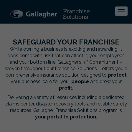
Togg
navi
SAFEGUARD YOUR FRANCHISE
While owning a business is exciting and rewarding, it
does come with risk that can affect it, your employees
and your bottom line. Gallagher’s 3P Commitment –
woven throughout our Franchise Solutions – offers you a
comprehensive insurance solution designed to
protect
your business, care for your
people
and grow your
profit
.
Delivering a variety of resources including a dedicated
claims center, disaster recovery tools and reliable safety
resources, Gallagher Franchise Solutions program is
your portal to protection.