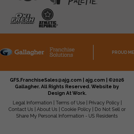
PROUD ME
GFS.FranchiseSales@ajg.com | ajg.com | ©2026
Gallagher. All Rights Reserved. Website by
Design At Work
.
Legal Information
|
Terms of Use
|
Privacy Policy
|
Contact Us
|
About Us
|
Cookie Policy
|
Do Not Sell or
Share My Personal Information - US Residents